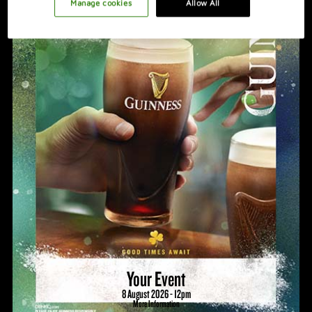
PROMOTION IDEAS
Manage cookies
Allow All
VIDEO
HOSTING A GREAT NIGHT
Your Event
8 August 2026 - 12pm
More Information