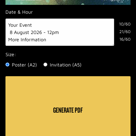
Date & Hour
10/60
21/60
16/60
Size:
Poster (A2)
Invitation (A5)
GENERATE PDF