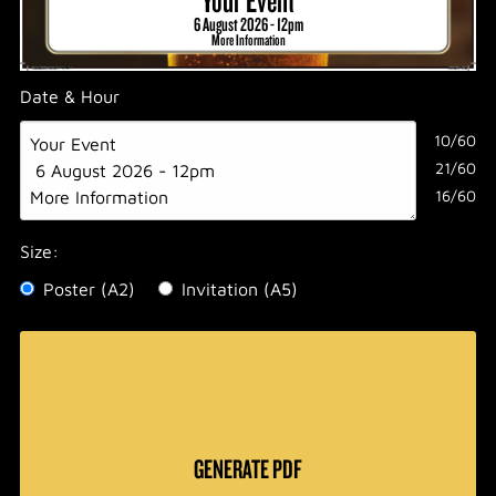
6 August 2026 - 12pm
More Information
Date & Hour
10/60
21/60
16/60
Size:
Poster (A2)
Invitation (A5)
GENERATE PDF