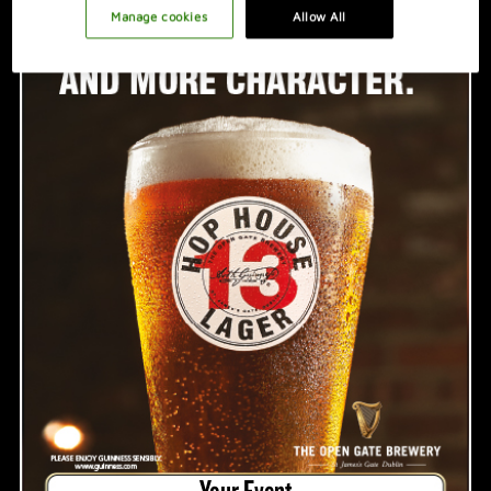
PROMOTION IDEAS
Manage cookies
Allow All
VIDEO
HOSTING A GREAT NIGHT
Your Event