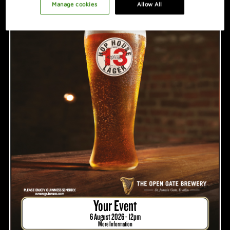
PROMOTION IDEAS
Manage cookies
Allow All
VIDEO
HOSTING A GREAT NIGHT
Your Event
6 August 2026 - 12pm
More Information