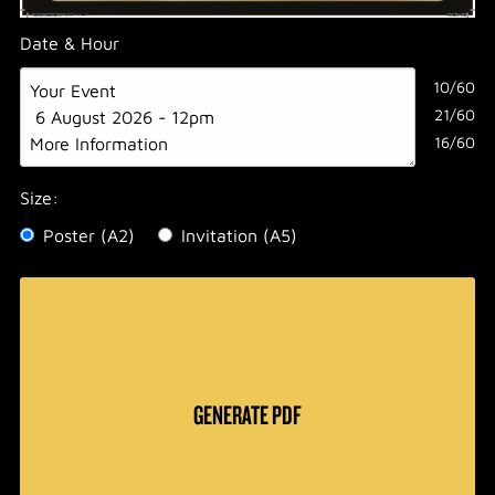
Date & Hour
10/60
21/60
16/60
Size:
Poster (A2)
Invitation (A5)
GENERATE PDF