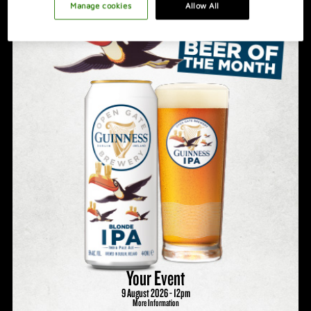
PROMOTION IDEAS
Manage cookies
Allow All
VIDEO
HOSTING A GREAT NIGHT
Your Event
9 August 2026 - 12pm
More Information