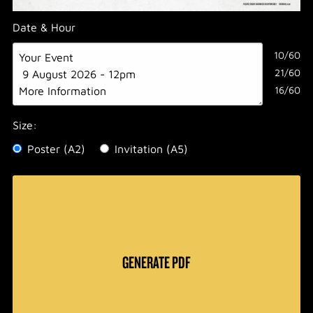
Date & Hour
10/60
21/60
16/60
Size:
Poster (A2)
Invitation (A5)
GENERATE PDF