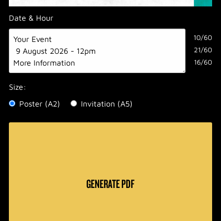
Date & Hour
10/60
21/60
16/60
Size:
Poster (A2)
Invitation (A5)
GENERATE PDF