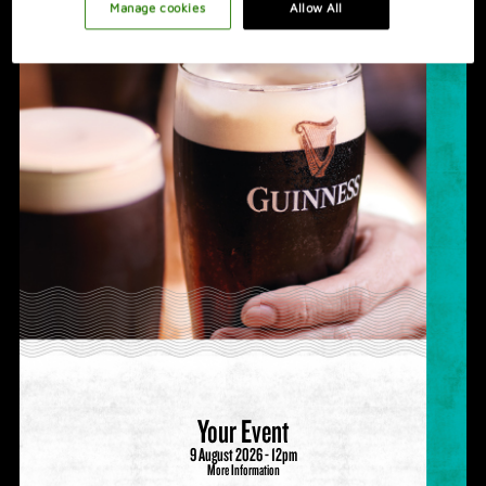
PROMOTION IDEAS
Manage cookies
Allow All
VIDEO
HOSTING A GREAT NIGHT
Your Event
9 August 2026 - 12pm
More Information