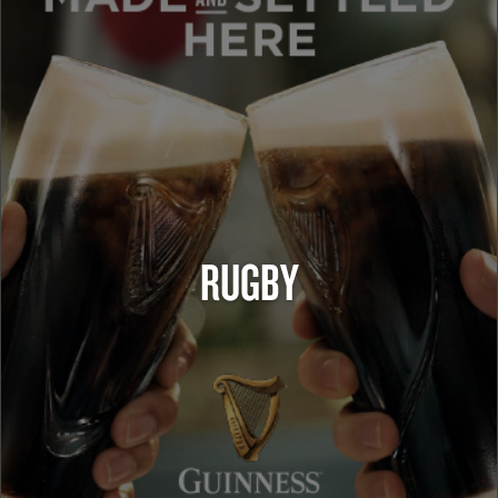
RUGBY