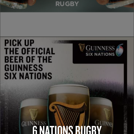
6 NATIONS RUGBY