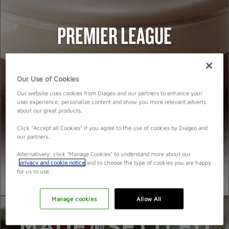
PROMOTION IDEAS
PREMIER LEAGUE
VIDEO
HOSTING A GREAT NIGHT
Our Use of Cookies
Our website uses cookies from Diageo and our partners to enhance your
user experience, personalize content and show you more relevant adverts
about our great products.
Click "Accept all Cookies" if you agree to the use of cookies by Diageo and
our partners.
Alternatively, click “Manage Cookies” to understand more about our
privacy and cookie notice
and to choose the type of cookies you are happy
for us to use.
Manage cookies
Allow All