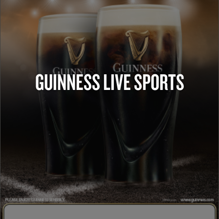
GUINNESS LIVE SPORTS