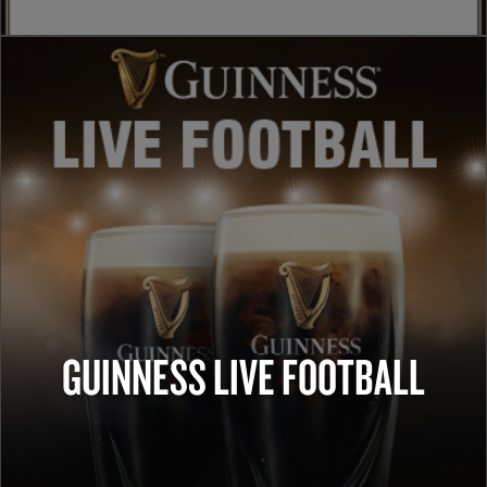
GUINNESS LIVE FOOTBALL