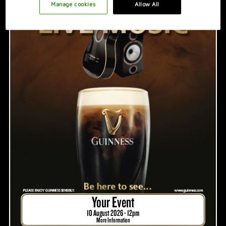
PROMOTION IDEAS
Manage cookies
Allow All
VIDEO
HOSTING A GREAT NIGHT
Your Event
10 August 2026 - 12pm
More Information