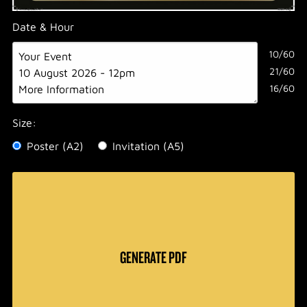
Date & Hour
10/60
21/60
16/60
Size:
Poster (A2)
Invitation (A5)
GENERATE PDF