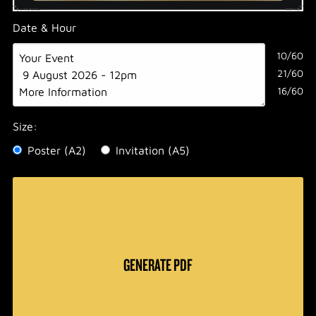
Date & Hour
10/60
21/60
16/60
Size:
Poster (A2)
Invitation (A5)
GENERATE PDF