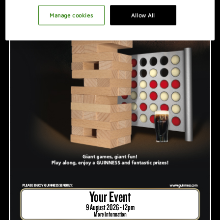
PROMOTION IDEAS
Manage cookies
Allow All
VIDEO
HOSTING A GREAT NIGHT
Your Event
9 August 2026 - 12pm
More Information