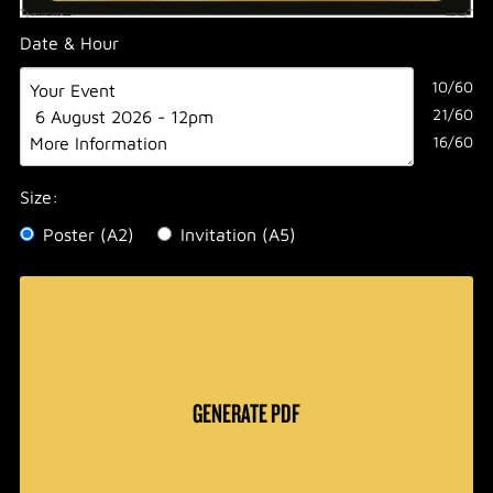
Date & Hour
10/60
21/60
16/60
Size:
Poster (A2)
Invitation (A5)
GENERATE PDF