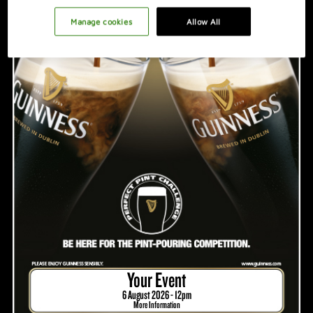
PROMOTION IDEAS
Manage cookies
Allow All
VIDEO
HOSTING A GREAT NIGHT
Your Event
6 August 2026 - 12pm
More Information