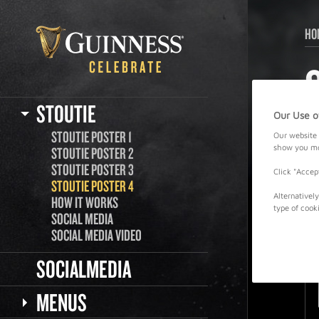
HO
STOUTIE
Our Use o
STOUTIE POSTER 1
Our website 
show you mor
STOUTIE POSTER 2
STOUTIE POSTER 3
Click "Accep
STOUTIE POSTER 4
Alternativel
HOW IT WORKS
type of cook
SOCIAL MEDIA
SOCIAL MEDIA VIDEO
SOCIALMEDIA
MENUS