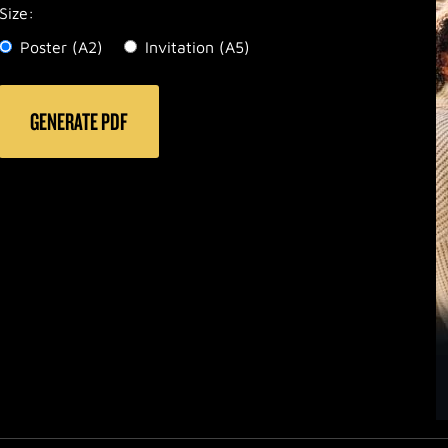
Size:
Poster (A2)
Invitation (A5)
PDF-Code: 08-04
GENERATE PDF
Top A2: 510
Top A5: 185