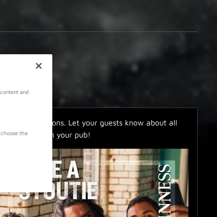
 content and
ers and invitations. Let your guests know about all
 choose the
ities going on in your pub!