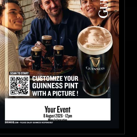
Your Event
8 August 2026 - 12pm
More Information