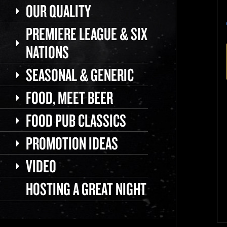
OUR QUALITY
PREMIERE LEAGUE & SIX
NATIONS
SEASONAL & GENERIC
FOOD, MEET BEER
FOOD PUB CLASSICS
PROMOTION IDEAS
VIDEO
HOSTING A GREAT NIGHT