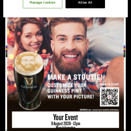
PROMOTION IDEAS
Manage cookies
Allow All
VIDEO
HOSTING A GREAT NIGHT
Your Event
9 August 2026 - 12pm
More Information