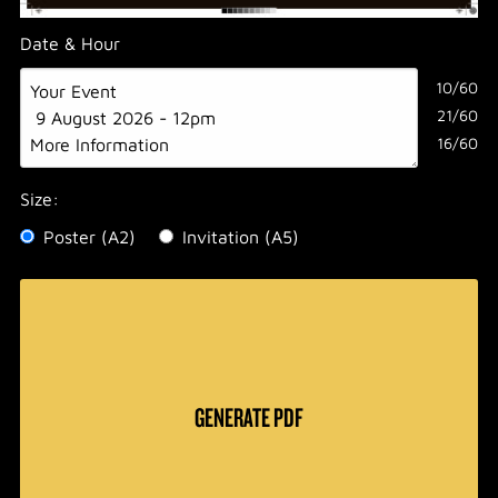
Date & Hour
10/60
21/60
16/60
Size:
Poster (A2)
Invitation (A5)
GENERATE PDF