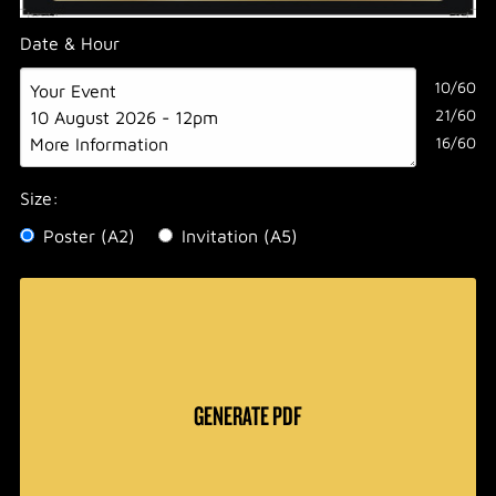
Date & Hour
10/60
21/60
16/60
Size:
Poster (A2)
Invitation (A5)
GENERATE PDF