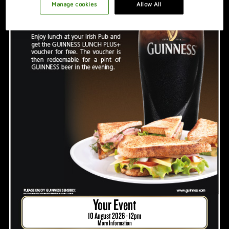
PROMOTION IDEAS
Manage cookies
Allow All
VIDEO
HOSTING A GREAT NIGHT
Your Event
10 August 2026 - 12pm
More Information