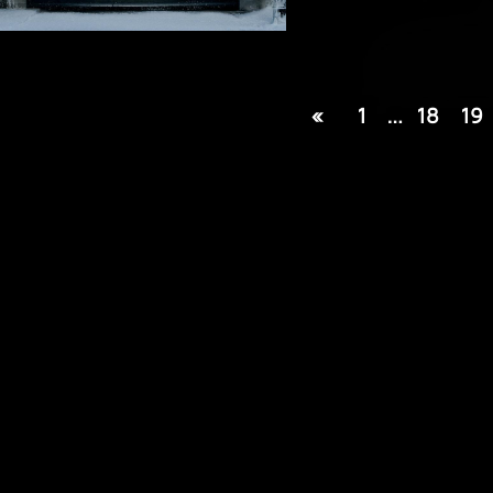
«
1
…
18
19