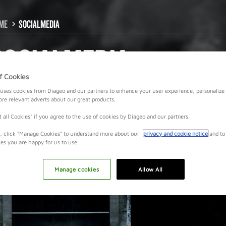
ME
SOCIALMEDIA
SOCIALMEDIA
f Cookies
uses cookies from Diageo and our partners to enhance your user experience, personalize
e relevant adverts about our great products.
t all Cookies" if you agree to the use of cookies by Diageo and our partners.
y, click “Manage Cookies” to understand more about our
privacy and cookie notice
and to
ies you are happy for us to use.
Manage cookies
Allow All