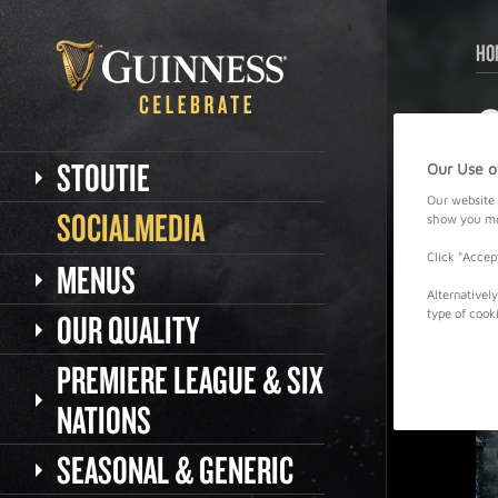
HO
STOUTIE
Our Use o
Our website 
SOCIALMEDIA
show you mor
Click "Accep
MENUS
Alternativel
OUR QUALITY
type of cook
PREMIERE LEAGUE & SIX
NATIONS
SEASONAL & GENERIC