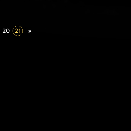
20
21
»