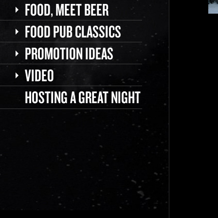
FOOD, MEET BEER
FOOD PUB CLASSICS
PROMOTION IDEAS
VIDEO
HOSTING A GREAT NIGHT