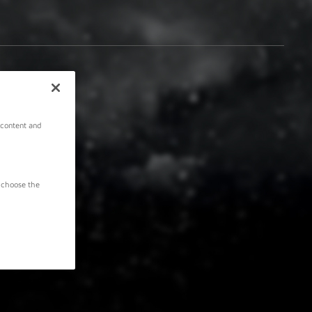
 content and
 choose the